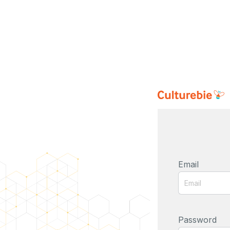
Email
Password