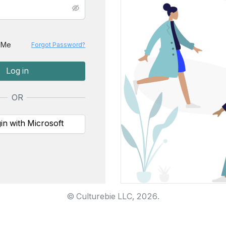
 Me
Forgot Password?
Log in
OR
in with Microsoft
© Culturebie LLC,
2026
.