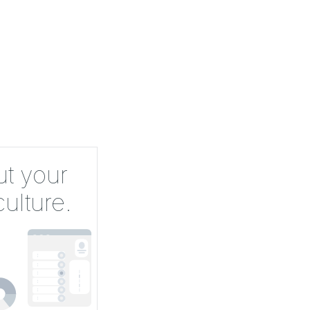
ut your
ulture.