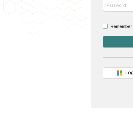
Remember
Log