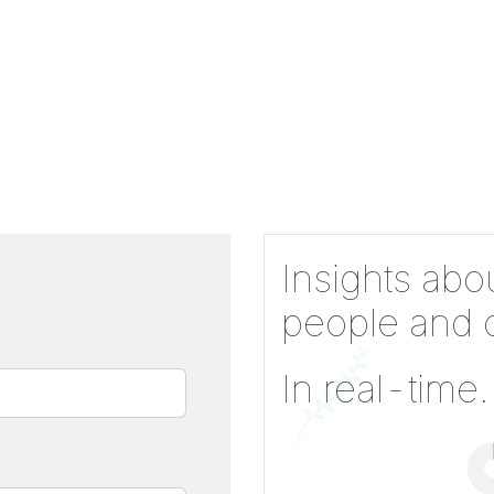
Insights abo
people and c
In real-time.